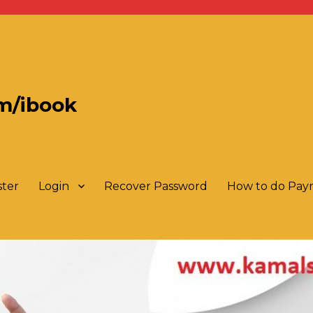
m/ibook
ster
Login
Recover Password
How to do Pa