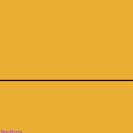
 WordPress