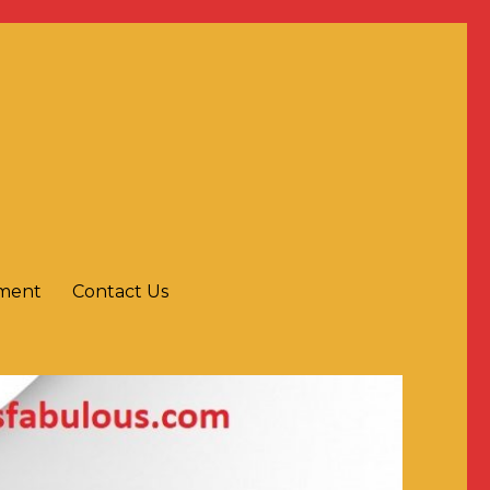
yment
Contact Us