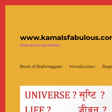
www.kamalsfabulous.co
Posts Area from Doctors
Book of Brahmagyan
Introduction
Regi