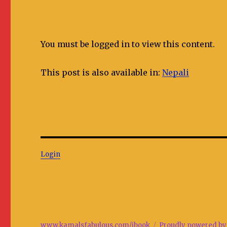
You must be logged in to view this content.
This post is also available in:
Nepali
Login
www.kamalsfabulous.com/ibook
Proudly powered by