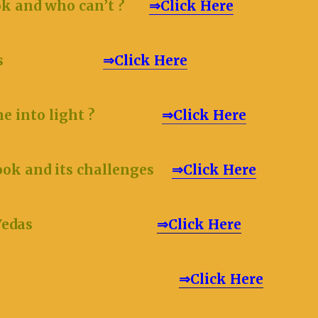
ok and who can’t ?
⇒Click Here
s
⇒Click Here
 came into light ?
⇒Click Here
ook and its challenges
⇒Click Here
 of the Vedas
⇒Click Here
⇒Click Here