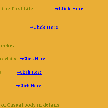
on of the First Life
⇒Click Here
ual body
⇒Click Here
hree bodies
n details
⇒Click Here
etails
⇒Click Here
etails
⇒Click Here
f Casual body in details