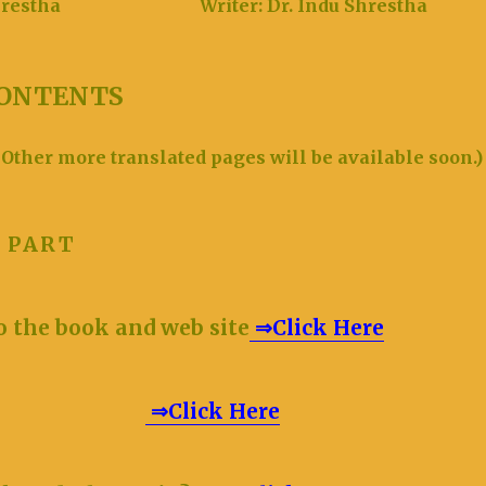
an Shrestha
Writer: Dr. Indu Shrestha
ONTENTS
 Other more translated pages will be available soon.
ON PART
o the book and web site
⇒Click Here
aution
⇒Click Here