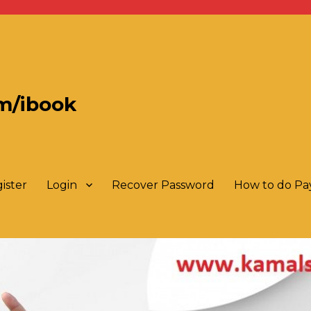
m/ibook
ister
Login
Recover Password
How to do P