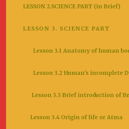
LESSON 2.SCIENCE PA
LESSON 3. SCIENCE PART
Lesson 3.1 Anatomy of human bo
Lesson 3.2 Human
’s incomp
Lesson 3.3 Brief introduction of 
Lesson 3.4 Origin of lif