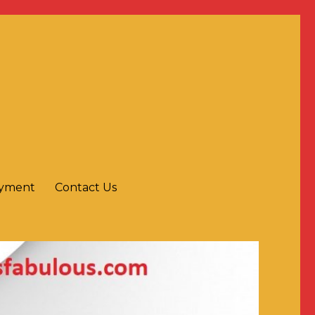
ayment
Contact Us