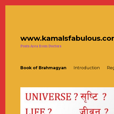
www.kamalsfabulous.co
Posts Area from Doctors
Book of Brahmagyan
Introduction
Reg