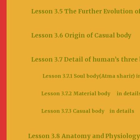
Lesson 3.5 The Further Evoluti
Lesson 3.6 Origin of Cas
Lesson 3.7 Detail of human’s t
Lesson 3.7.1 Soul body(Atma sharir) i
Lesson 3.7.2 Material body in d
Lesson 3.7.3 Casual body in d
Lesson 3.8 Anatomy and Physiology o