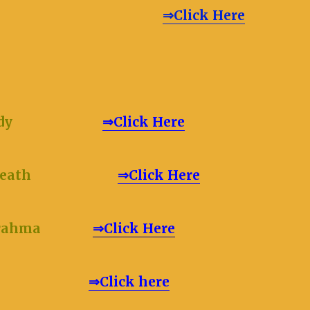
RT (in Brief)
⇒Click Here
dy
⇒Click Here
lete Death
⇒Click Here
Brahma
⇒Click Here
e or Atma
⇒Click here