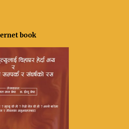
ternet book