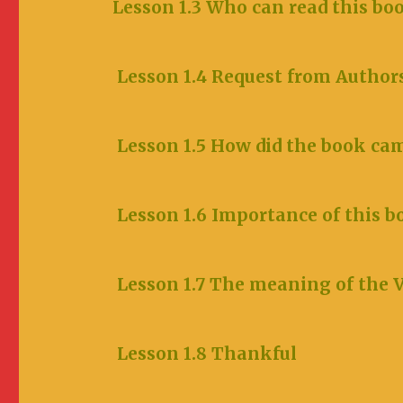
Lesson 1.3 Who can read this bo
Lesson 1.4 Request from Author
Lesson 1.5 How did the book
Lesson 1.6 Importance of this b
Lesson 1.7 The meaning
Lesson 1.8 Thankful