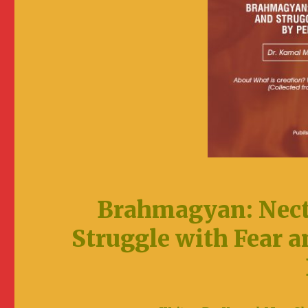
Brahmagyan: Nect
Struggle with Fear a