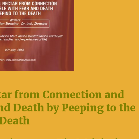
ar from Connection and
nd Death by Peeping to the
Death