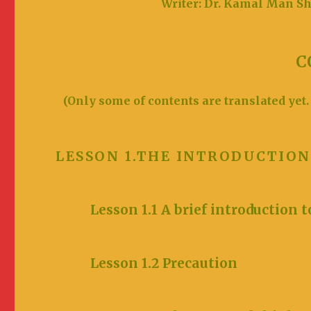
Writer: Dr. Kamal M
C
(Only some of contents are translated yet.
LESSON 1.THE INTRODUCTI
Lesson 1.1 A brief introduction t
Lesson 1.2 Prec