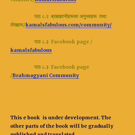
पाठ ८.२ ब्रह्मज्ञानीहरूका अनुभवहरू तथा
लेखहरू/
kamalsfabulous.com/community/
पाठ ८.३ Facebook page /
kamalsfabulous
पाठ ८.३ Facebook page
/
Brahmagyani Community
This e book is under development. The
other parts of the book will be gradually
published and translated.