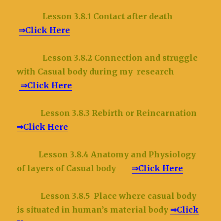
Lesson 3.8.1 Contact after death
⇒Click Here
Lesson 3.8.2 Connection and struggle
with Casual body during my research
⇒Click Here
Lesson 3.8.3 Rebirth or Reincarnation
⇒Click Here
Lesson 3.8.4 Anatomy and Physiology
of layers of Casual body
⇒Click Here
Lesson 3.8.5 Place where casual body
is situated in human’s material body
⇒Click