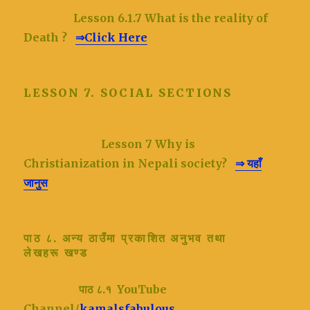
Lesson 6.1.7 What is the reality of
Death ?
⇒Click Here
LESSON 7. SOCIAL SECTIONS
Lesson 7
Why is
Christianization in Nepali society?
⇒ यहाँ
जानुस
पाठ ८. अन्य ठाउँमा प्रकाशित अनुभव तथा
लेखहरू
खण्ड
पाठ ८.१ YouTube
Channel/
kamalsfabulous