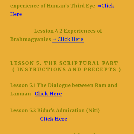
experience of Human’s Third Eye
⇒Click
Here
Lession 4.2 Experiences of
Brahmagyanies
⇒ Click Here
LESSON 5. THE SCRIPTURAL PART
( INSTRUCTIONS AND PRECEPTS )
Lesson 5.1 The Dialogue between Ram and
Laxman
Click Here
Lesson 5.2 Bidur’s Admiration (Niti)
Click Here