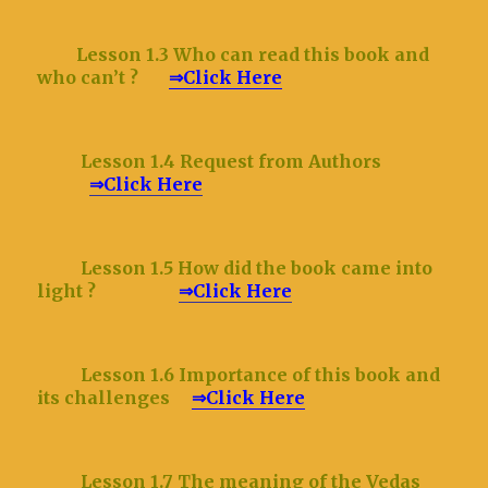
Lesson 1.3 Who can read this book and
who can’t ?
⇒Click Here
Lesson 1.4 Request from Authors
⇒Click Here
Lesson 1.5 How did the book came into
light ?
⇒Click Here
Lesson 1.6 Importance of this book and
its challenges
⇒Click Here
Lesson 1.7 The meaning of the Vedas