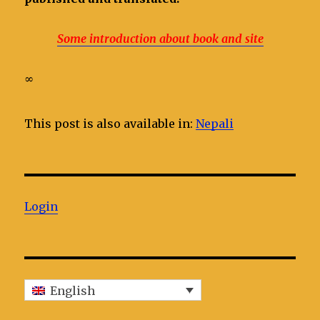
Some introduction about book and site
∞
This post is also available in:
Nepali
Login
English