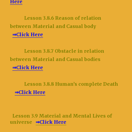
Here
Lesson 3.8.6 Reason of relation
between Material and Casual body
⇒Click Here
Lesson 3.8.7 Obstacle in relation
between Material and Casual bodies
⇒Click Here
Lesson 3.8.8 Human’s complete Death
⇒Click Here
Lesson 3.9 Material and Mental Lives of
universe
⇒Click Here