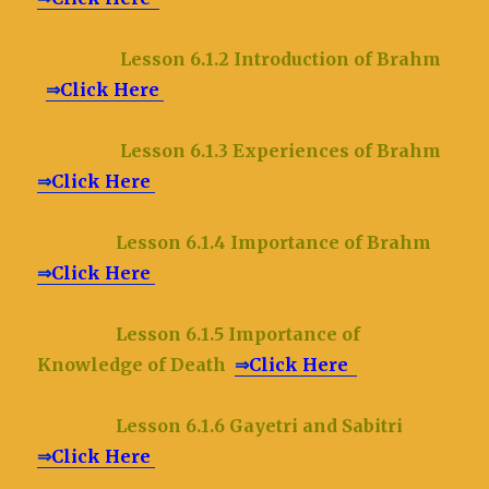
Lesson 6.1.2 Introduction of Brahm
⇒
Click Here
Lesson 6.1.3 Experiences of Brahm
⇒
Click Here
Lesson 6.1.4 Importance of Brahm
⇒
Click Here
Lesson 6.1.5 Importance of
Knowledge of Death
⇒
Click Here
Lesson 6.1.6 Gayetri and Sabitri
⇒
Click Here