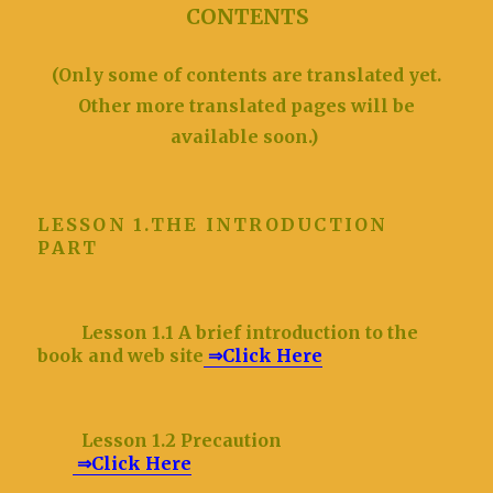
CONTENTS
(Only some of contents are translated yet.
Other more translated pages will be
available soon.)
LESSON 1.THE INTRODUCTION
PART
Lesson 1.1 A brief introduction to the
book and web site
⇒Click Here
Lesson 1.2 Precaution
⇒Click Here