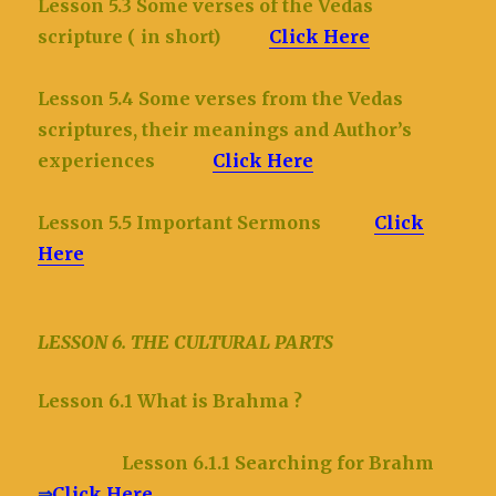
Lesson 5.3 Some verses of the Vedas
scripture ( in short)
Click Here
Lesson 5.4 Some verses from the Vedas
scriptures, their meanings and Author’s
experiences
Click Here
Lesson 5.5 Important Sermons
Click
Here
LESSON 6. THE CULTURAL PARTS
Lesson 6.1 What is Brahma ?
Lesson 6.1.1 Searching for Brahm
⇒
Click Here