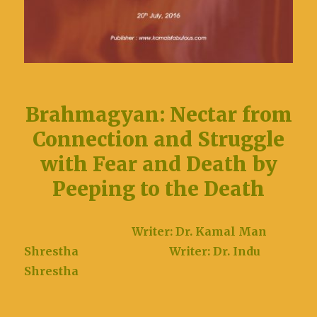
Brahmagyan: Nectar from
Connection and Struggle
with Fear and Death by
Peeping to the Death
Writer: Dr. Kamal Man
Shrestha
Writer: Dr. Indu
Shrestha