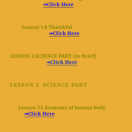
⇒Click Here
Lesson 1.8 Thankful
⇒Click Here
LESSON 2.SCIENCE PART (in Brief)
⇒Click Here
LESSON 3. SCIENCE PART
Lesson 3.1 Anatomy of human body
⇒Click Here