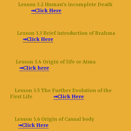
Lesson 3.2 Human
’s incomplete Death
⇒Click Here
Lesson 3.3 Brief introduction of Brahma
⇒Click Here
Lesson 3.4 Origin of life or Atma
⇒Click here
Lesson 3.5 The Further Evolution of the
First Life
⇒Click Here
Lesson 3.6 Origin of Casual body
⇒Click Here