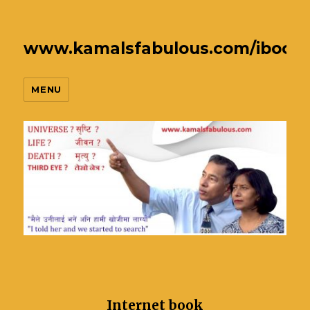
www.kamalsfabulous.com/ibook
MENU
Internet book