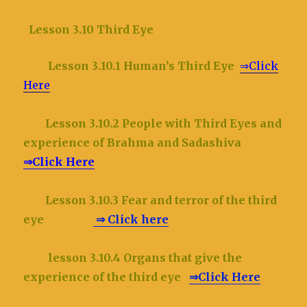
Lesson 3.10 Third Eye
Lesson 3.10.1 Human’s Third Eye
⇒Click
Here
Lesson 3.10.2
People with Third Eyes and
experience of Brahma and Sadashiva
⇒Click Here
Lesson 3.10.3 Fear and terror of the third
eye
⇒ Click here
lesson 3.10.4 Organs that give the
experience of the third eye
⇒Click Here