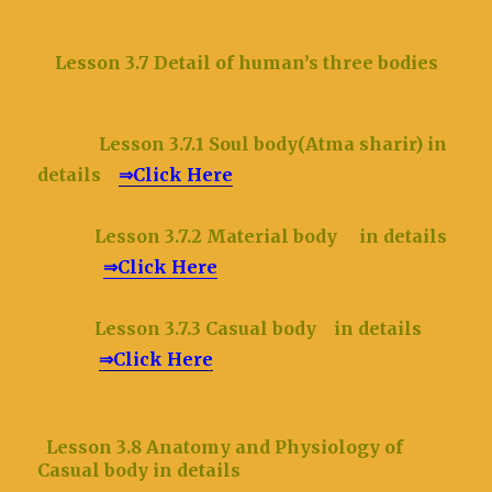
Lesson 3.7 Detail of human’s three bodies
Lesson 3.7.1 Soul body(Atma sharir) in
details
⇒Click Here
Lesson 3.7.2 Material body in details
⇒Click Here
Lesson 3.7.3 Casual body in details
⇒Click Here
Lesson 3.8 Anatomy and Physiology of
Casual body in details