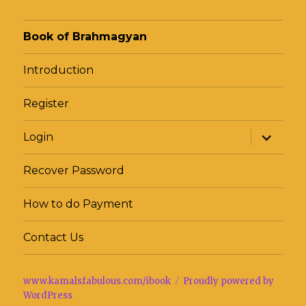
Book of Brahmagyan
Introduction
Register
expand
Login
child
menu
Recover Password
How to do Payment
Contact Us
www.kamalsfabulous.com/ibook
Proudly powered by
WordPress