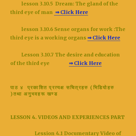
lesson 3.10.5
Dream: The gland of the
third eye of man
⇒ Click Here
lesson 3.10.6
Sense organs for work :The
third eye is a working organs
⇒ Click Here
Lesson 3.10.7 The desire and education
of the third eye
⇒ Click Here
पाठ ४ प्रकाशित प्रत्यक्ष सचित्रहरु (भिडियोहरु
)तथा अनुभवहरू खण्ड
LESSON 4. VIDEOS AND EXPERIENCES PART
Lession 4.1 Documentary Video of