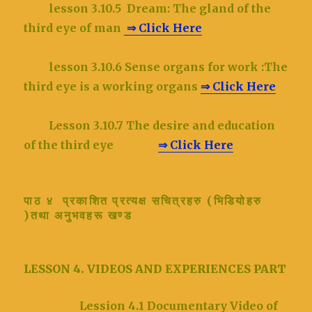
lesson 3.10.5
Dream: The gland of the
third eye of man
⇒ Click Here
lesson 3.10.6
Sense organs for work :The
third eye is a working organs
⇒ Click Here
Lesson 3.10.7 The desire and education
of the third eye
⇒ Click Here
पाठ ४ प्रकाशित प्रत्यक्ष सचित्रहरु (भिडियोहरु
)तथा अनुभवहरू खण्ड
LESSON 4. VIDEOS AND EXPERIENCES PART
Lession 4.1 Documentary Video of