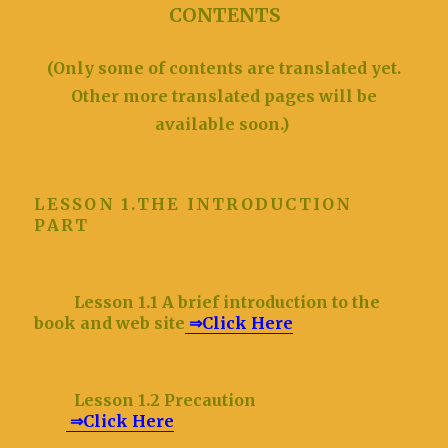
CONTENTS
(Only some of contents are translated yet.
Other more translated pages will be
available soon.)
LESSON 1.THE INTRODUCTION
PART
Lesson 1.1 A brief introduction to the
book and web site
⇒Click Here
Lesson 1.2 Precaution
⇒Click Here