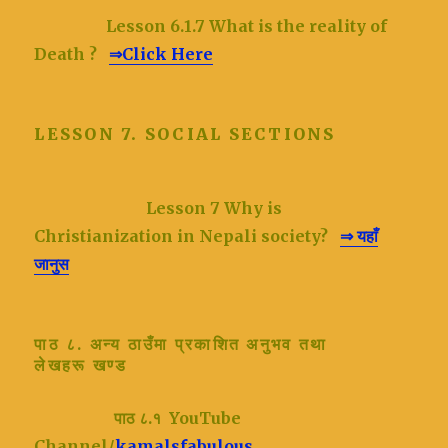
Lesson 6.1.7 What is the reality of
Death ?
⇒Click Here
LESSON 7. SOCIAL SECTIONS
Lesson 7
Why is
Christianization in Nepali society?
⇒ यहाँ
जानुस
पाठ ८. अन्य ठाउँमा प्रकाशित अनुभव तथा
लेखहरू
खण्ड
पाठ ८.१ YouTube
Channel/
kamalsfabulous