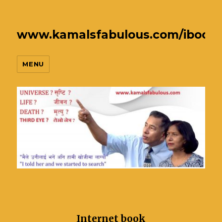
www.kamalsfabulous.com/ibook
MENU
Internet book