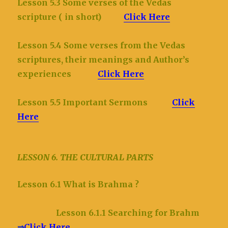
Lesson 5.3 Some verses of the Vedas
scripture ( in short)
Click Here
Lesson 5.4 Some verses from the Vedas
scriptures, their meanings and Author’s
experiences
Click Here
Lesson 5.5 Important Sermons
Click
Here
LESSON 6. THE CULTURAL PARTS
Lesson 6.1 What is Brahma ?
Lesson 6.1.1 Searching for Brahm
⇒
Click Here