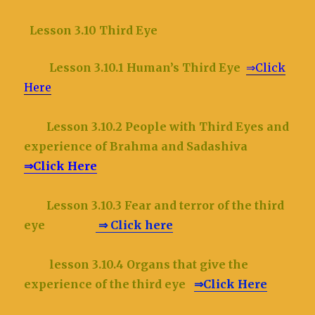
Lesson 3.10 Third Eye
Lesson 3.10.1 Human’s Third Eye
⇒Click
Here
Lesson 3.10.2
People with Third Eyes and
experience of Brahma and Sadashiva
⇒Click Here
Lesson 3.10.3 Fear and terror of the third
eye
⇒ Click here
lesson 3.10.4 Organs that give the
experience of the third eye
⇒Click Here