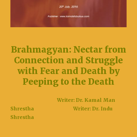
Brahmagyan: Nectar from
Connection and Struggle
with Fear and Death by
Peeping to the Death
Writer: Dr. Kamal Man
Shrestha
Writer: Dr. Indu
Shrestha