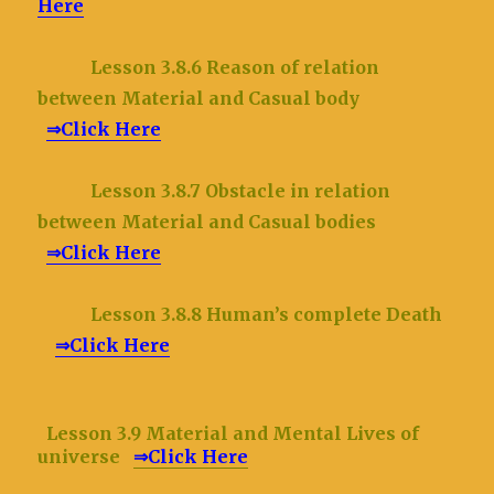
Here
Lesson 3.8.6 Reason of relation
between Material and Casual body
⇒Click Here
Lesson 3.8.7 Obstacle in relation
between Material and Casual bodies
⇒Click Here
Lesson 3.8.8 Human’s complete Death
⇒Click Here
Lesson 3.9 Material and Mental Lives of
universe
⇒Click Here