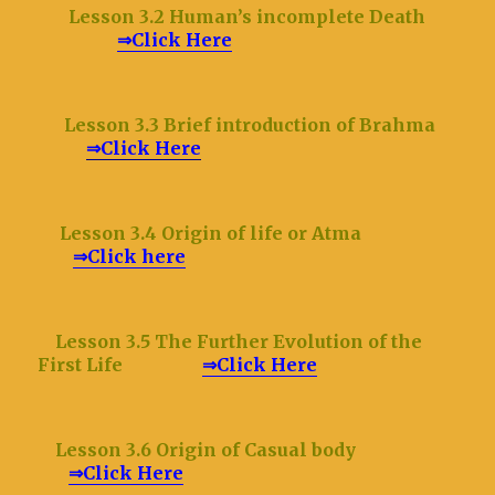
Lesson 3.2 Human
’s incomplete Death
⇒Click Here
Lesson 3.3 Brief introduction of Brahma
⇒Click Here
Lesson 3.4 Origin of life or Atma
⇒Click here
Lesson 3.5 The Further Evolution of the
First Life
⇒Click Here
Lesson 3.6 Origin of Casual body
⇒Click Here