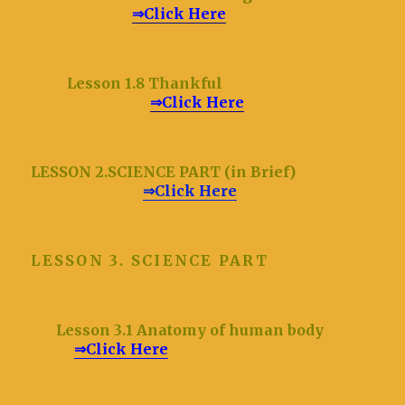
⇒Click Here
Lesson 1.8 Thankful
⇒Click Here
LESSON 2.SCIENCE PART (in Brief)
⇒Click Here
LESSON 3. SCIENCE PART
Lesson 3.1 Anatomy of human body
⇒Click Here