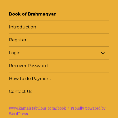
Book of Brahmagyan
Introduction
Register
expand
Login
child
menu
Recover Password
How to do Payment
Contact Us
www.kamalsfabulous.com/ibook
Proudly powered by
WordPress