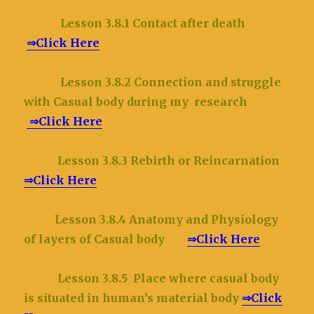
Lesson 3.8.1 Contact after death
⇒Click Here
Lesson 3.8.2 Connection and struggle
with Casual body during my research
⇒Click Here
Lesson 3.8.3 Rebirth or Reincarnation
⇒Click Here
Lesson 3.8.4 Anatomy and Physiology
of layers of Casual body
⇒Click Here
Lesson 3.8.5 Place where casual body
is situated in human’s material body
⇒Click