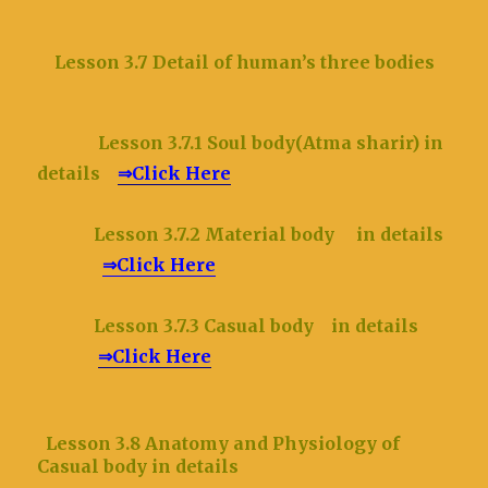
Lesson 3.7 Detail of human’s three bodies
Lesson 3.7.1 Soul body(Atma sharir) in
details
⇒Click Here
Lesson 3.7.2 Material body in details
⇒Click Here
Lesson 3.7.3 Casual body in details
⇒Click Here
Lesson 3.8 Anatomy and Physiology of
Casual body in details