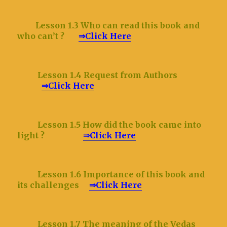
Lesson 1.3 Who can read this book and
who can’t ?
⇒Click Here
Lesson 1.4 Request from Authors
⇒Click Here
Lesson 1.5 How did the book came into
light ?
⇒Click Here
Lesson 1.6 Importance of this book and
its challenges
⇒Click Here
Lesson 1.7 The meaning of the Vedas