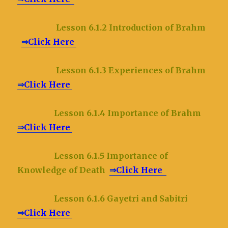
Lesson 6.1.2 Introduction of Brahm
⇒
Click Here
Lesson 6.1.3 Experiences of Brahm
⇒
Click Here
Lesson 6.1.4 Importance of Brahm
⇒
Click Here
Lesson 6.1.5 Importance of
Knowledge of Death
⇒
Click Here
Lesson 6.1.6 Gayetri and Sabitri
⇒
Click Here