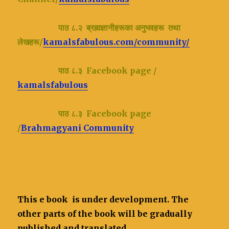
पाठ ८.२ ब्रह्मज्ञानीहरूका अनुभवहरू तथा
लेखहरू/
kamalsfabulous.com/community/
पाठ ८.३ Facebook page /
kamalsfabulous
पाठ ८.३ Facebook page
/
Brahmagyani Community
This e book is under development. The
other parts of the book will be gradually
published and translated.