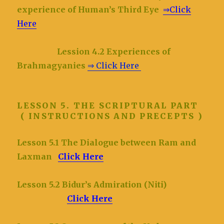
experience of Human’s Third Eye
⇒Click
Here
Lession 4.2 Experiences of
Brahmagyanies
⇒ Click Here
LESSON 5. THE SCRIPTURAL PART
( INSTRUCTIONS AND PRECEPTS )
Lesson 5.1 The Dialogue between Ram and
Laxman
Click Here
Lesson 5.2 Bidur’s Admiration (Niti)
Click Here