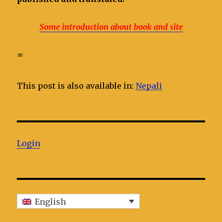
Some introduction about book and site
∞
This post is also available in:
Nepali
Login
English