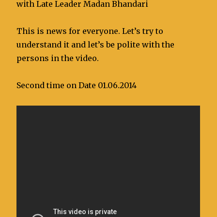
with Late Leader Madan Bhandari
This is news for everyone. Let’s try to
understand it and let’s be polite with the
persons in the video.
Second time on Date 01.06.2014