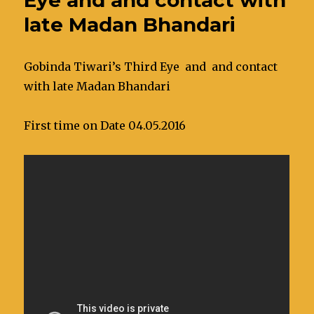
late Madan Bhandari
Gobinda Tiwari’s Third Eye and and contact
with late Madan Bhandari
First time on Date 04.05.2016