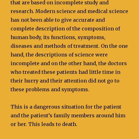
that are based on incomplete study and
research. Modern science and medical science
has not been able to give accurate and
complete description of the composition of
human body, its functions, symptoms,
diseases and methods of treatment. On the one
hand, the descriptions of science were
incomplete and on the other hand, the doctors
who treated these patients had little time in
their hurry and their attention did not go to
these problems and symptoms.
This is a dangerous situation for the patient
and the patient’s family members around him
or her. This leads to death.