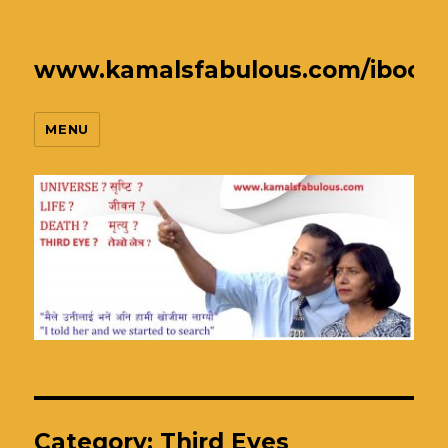
www.kamalsfabulous.com/ibook
MENU
Category:
Third Eyes