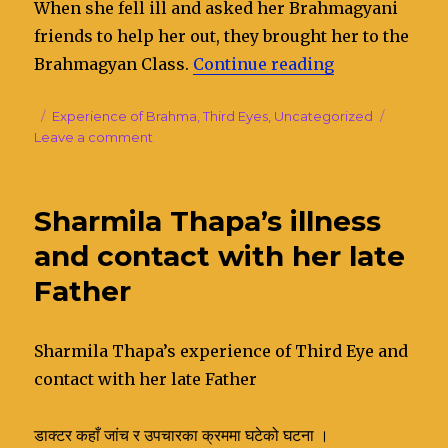
When she fell ill and asked her Brahmagyani
friends to help her out, they brought her to the
Brahmagyan Class.
Continue reading
“Sita Gurung’
Posted
Categories
Experience of Brahma
,
Third Eyes
,
Uncategorized
on
Leave a comment
on
Sita
Gurung’s
experience
Sharmila Thapa’s illness
of
Third
and contact with her late
Eye
Father
Sharmila Thapa’s experience of Third Eye and
contact with her late Father
डाक्टर कहाँ जांच र उपचारका क्रममा घटेको घटना ।