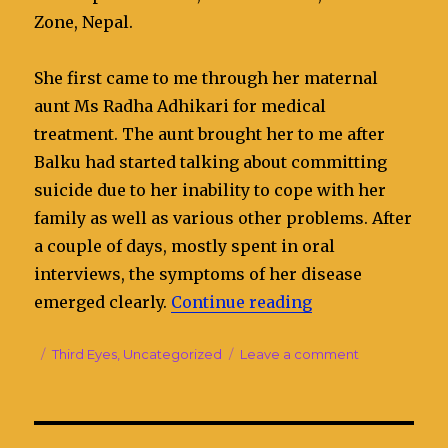
Zone, Nepal.
She first came to me through her maternal
aunt Ms Radha Adhikari for medical
treatment. The aunt brought her to me after
Balku had started talking about committing
suicide due to her inability to cope with her
family as well as various other problems. After
a couple of days, mostly spent in oral
interviews, the symptoms of her disease
emerged clearly.
Continue reading
“Bal Kumari is s
Posted
Categories
Third Eyes
,
Uncategorized
Leave a comment
on
on
Bal
Kumari
is
suffering