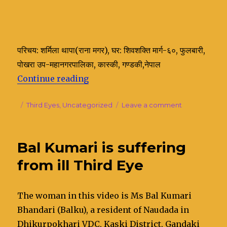
परिचय: शर्मिला थापा(राना मगर), घर: शिवशक्ति मार्ग-६०, फुलबारी,
पोखरा उप-महानगरपालिका, कास्की, गण्डकी,नेपाल
Continue reading
“Sharmila Thapa’s illness and con
Posted
Categories
Third Eyes
,
Uncategorized
Leave a comment
on
on
Sharmila
Thapa’s
illness
Bal Kumari is suffering
and
contact
from ill Third Eye
with
her
late
The woman in this video is Ms Bal Kumari
Father
Bhandari (Balku), a resident of Naudada in
Dhikurpokhari VDC, Kaski District, Gandaki