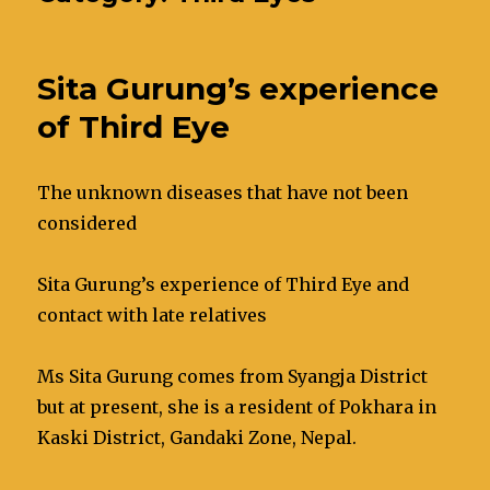
Sita Gurung’s experience
of Third Eye
The unknown diseases that have not been
considered
Sita Gurung’s experience of Third Eye and
contact with late relatives
Ms Sita Gurung comes from Syangja District
but at present, she is a resident of Pokhara in
Kaski District, Gandaki Zone, Nepal.