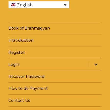
from
English
ill
Third
Eye
Book of Brahmagyan
Introduction
Register
expand
Login
child
menu
Recover Password
How to do Payment
Contact Us